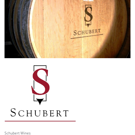
Schubert Wines