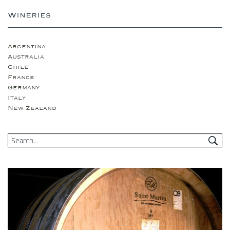
Wineries
Argentina
Australia
Chile
France
Germany
Italy
New Zealand
Portugual
South Africa
Spain
USA
United Kingdom