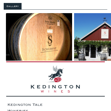
Gallery
Kedington Tale
Wineries