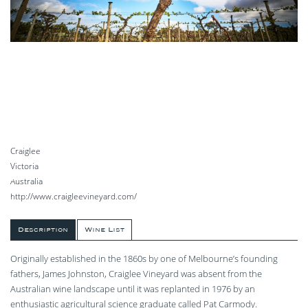
Craiglee
Victoria
Australia
http://www.craigleevineyard.com/
Description
Wine List
Originally established in the 1860s by one of Melbourne’s founding
fathers, James Johnston, Craiglee Vineyard was absent from the
Australian wine landscape until it was replanted in 1976 by an
enthusiastic agricultural science graduate called Pat Carmody.