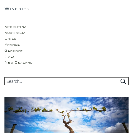
Wineries
Argentina
Australia
Chile
France
Germany
Italy
New Zealand
Portugual
South Africa
Spain
USA
United Kingdom