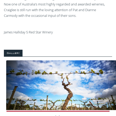
Now one of Australia’s most highly regarded and awarded wineries,
Craiglee is still run with the loving attention of Pat and Dianne
Carmody with the occasional input of their sons.
James Halliday 5 Red Star Winery
Gallery